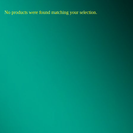
No products were found matching your selection.