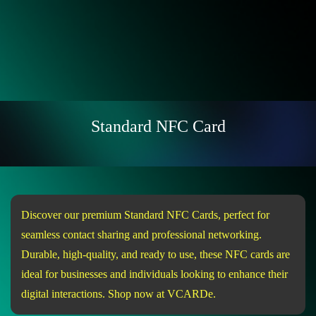
Standard NFC Card
Discover our premium Standard NFC Cards, perfect for
seamless contact sharing and professional networking.
Durable, high-quality, and ready to use, these NFC cards are
ideal for businesses and individuals looking to enhance their
digital interactions. Shop now at VCARDe.