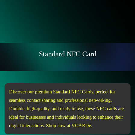
Standard NFC Card
Discover our premium Standard NFC Cards, perfect for
seamless contact sharing and professional networking.
Durable, high-quality, and ready to use, these NFC cards are
ideal for businesses and individuals looking to enhance their
digital interactions. Shop now at VCARDe.