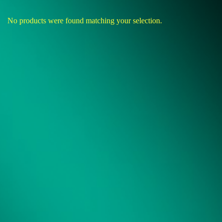
No products were found matching your selection.