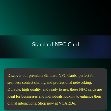
Standard NFC Card
Discover our premium Standard NFC Cards, perfect for
seamless contact sharing and professional networking.
Durable, high-quality, and ready to use, these NFC cards are
ideal for businesses and individuals looking to enhance their
digital interactions. Shop now at VCARDe.