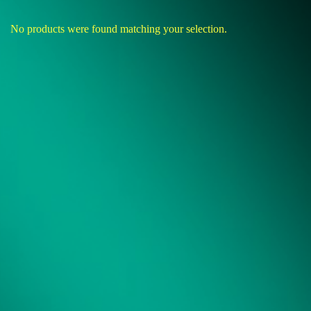
No products were found matching your selection.