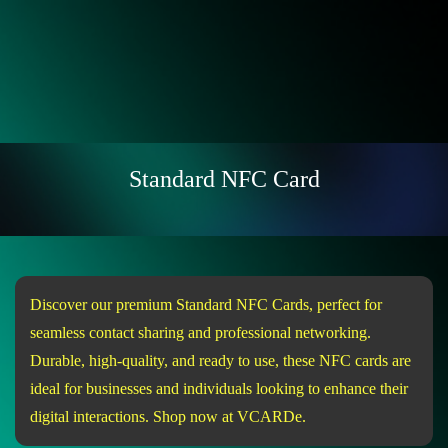
Standard NFC Card
Discover our premium Standard NFC Cards, perfect for
seamless contact sharing and professional networking.
Durable, high-quality, and ready to use, these NFC cards are
ideal for businesses and individuals looking to enhance their
digital interactions. Shop now at VCARDe.