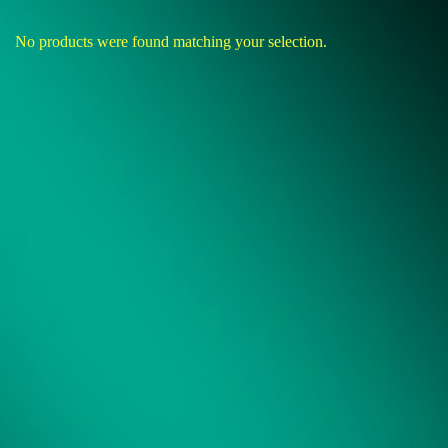
No products were found matching your selection.