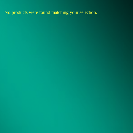
No products were found matching your selection.