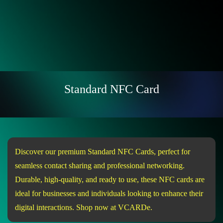
Standard NFC Card
Discover our premium Standard NFC Cards, perfect for
seamless contact sharing and professional networking.
Durable, high-quality, and ready to use, these NFC cards are
ideal for businesses and individuals looking to enhance their
digital interactions. Shop now at VCARDe.