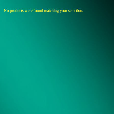
No products were found matching your selection.