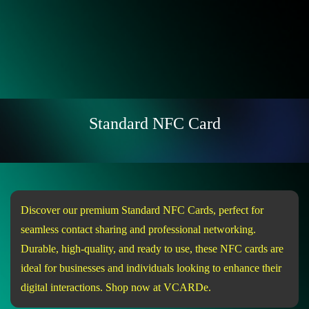
Standard NFC Card
Discover our premium Standard NFC Cards, perfect for
seamless contact sharing and professional networking.
Durable, high-quality, and ready to use, these NFC cards are
ideal for businesses and individuals looking to enhance their
digital interactions. Shop now at VCARDe.