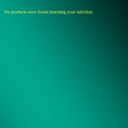
No products were found matching your selection.