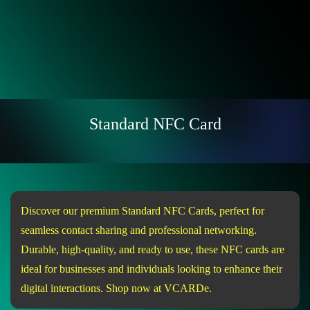
Standard NFC Card
Discover our premium Standard NFC Cards, perfect for
seamless contact sharing and professional networking.
Durable, high-quality, and ready to use, these NFC cards are
ideal for businesses and individuals looking to enhance their
digital interactions. Shop now at VCARDe.