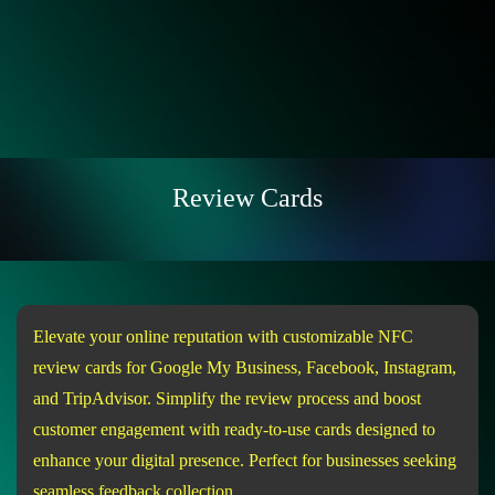
Review Cards
Elevate your online reputation with customizable NFC
review cards for Google My Business, Facebook, Instagram,
and TripAdvisor. Simplify the review process and boost
customer engagement with ready-to-use cards designed to
enhance your digital presence. Perfect for businesses seeking
seamless feedback collection.