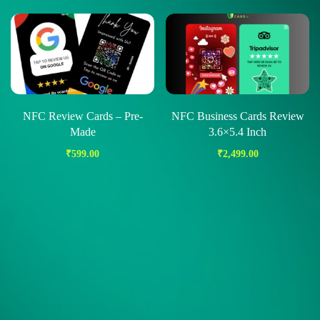
NFC Review Cards – Pre-
NFC Business Cards Review
Made
3.6×5.4 Inch
₹
599.00
₹
2,499.00