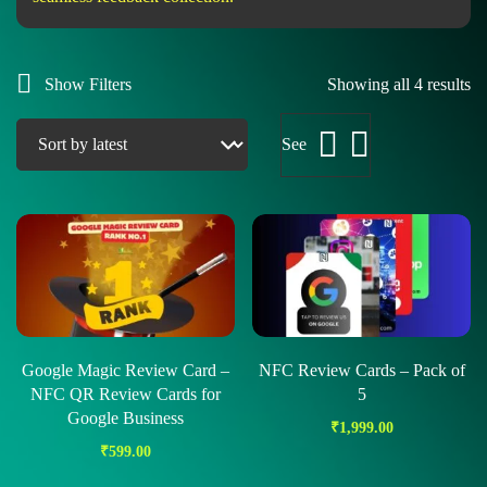
Show Filters
Showing all 4 results
See
Google Magic Review Card –
NFC Review Cards – Pack of
NFC QR Review Cards for
5
Google Business
₹
1,999.00
₹
599.00