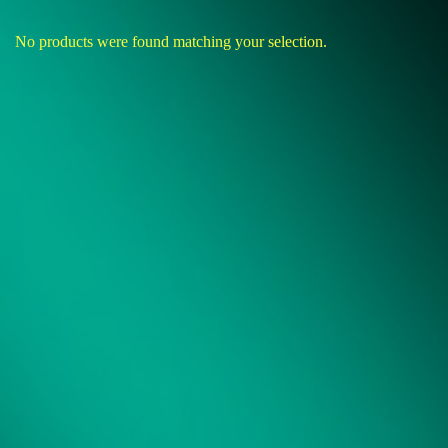
No products were found matching your selection.