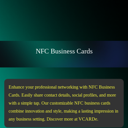
NFC Business Cards
Enhance your professional networking with NFC Business
Cards. Easily share contact details, social profiles, and more
with a simple tap. Our customizable NFC business cards
combine innovation and style, making a lasting impression in
any business setting. Discover more at VCARDe.