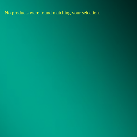
No products were found matching your selection.