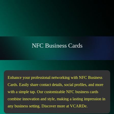
NFC Business Cards
Enhance your professional networking with NFC Business
Cards. Easily share contact details, social profiles, and more
with a simple tap. Our customizable NFC business cards
combine innovation and style, making a lasting impression in
any business setting. Discover more at VCARDe.