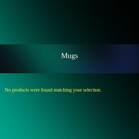
Mugs
No products were found matching your selection.