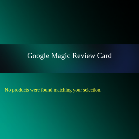
Google Magic Review Card
No products were found matching your selection.