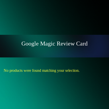
Google Magic Review Card
No products were found matching your selection.