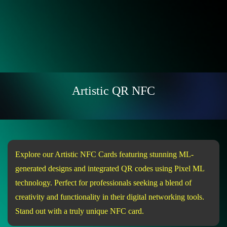
Artistic QR NFC
Explore our Artistic NFC Cards featuring stunning ML-
generated designs and integrated QR codes using Pixel ML
technology. Perfect for professionals seeking a blend of
creativity and functionality in their digital networking tools.
Stand out with a truly unique NFC card.