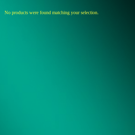
No products were found matching your selection.