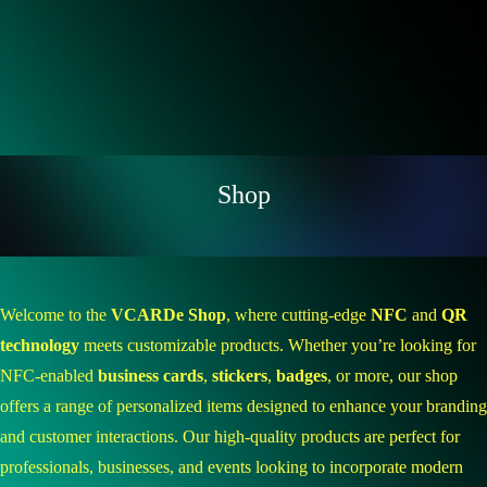
Shop
Welcome to the
VCARDe Shop
, where cutting-edge
NFC
and
QR
technology
meets customizable products. Whether you’re looking for
NFC-enabled
business cards
,
stickers
,
badges
, or more, our shop
offers a range of personalized items designed to enhance your branding
and customer interactions. Our high-quality products are perfect for
professionals, businesses, and events looking to incorporate modern