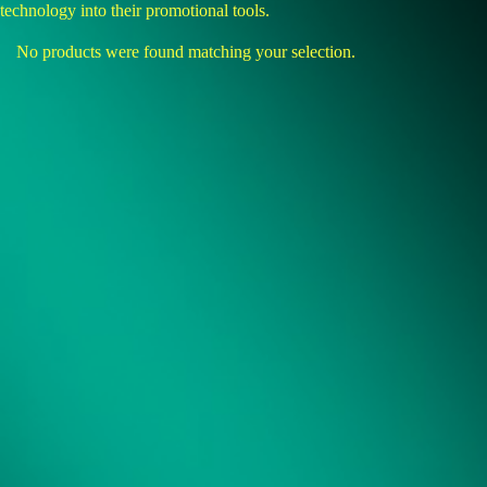
technology into their promotional tools.
No products were found matching your selection.