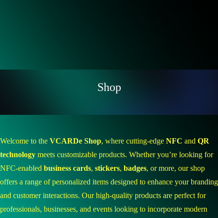
Shop
Welcome to the
VCARDe Shop
, where cutting-edge
NFC
and
QR
technology
meets customizable products. Whether you’re looking for
NFC-enabled
business cards
,
stickers
,
badges
, or more, our shop
offers a range of personalized items designed to enhance your branding
and customer interactions. Our high-quality products are perfect for
professionals, businesses, and events looking to incorporate modern