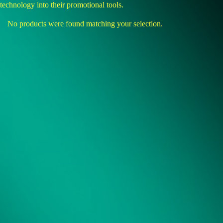
technology into their promotional tools.
No products were found matching your selection.