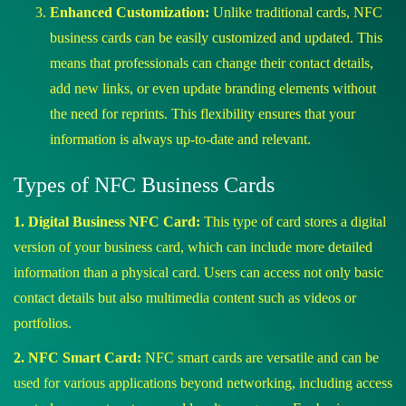
Enhanced Customization:
Unlike traditional cards, NFC
business cards can be easily customized and updated. This
means that professionals can change their contact details,
add new links, or even update branding elements without
the need for reprints. This flexibility ensures that your
information is always up-to-date and relevant.
Types of NFC Business Cards
1. Digital Business NFC Card:
This type of card stores a digital
version of your business card, which can include more detailed
information than a physical card. Users can access not only basic
contact details but also multimedia content such as videos or
portfolios.
2. NFC Smart Card:
NFC smart cards are versatile and can be
used for various applications beyond networking, including access