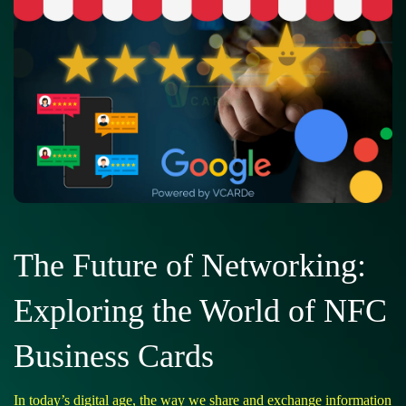
The Future of Networking:
Exploring the World of NFC
Business Cards
In today’s digital age, the way we share and exchange information