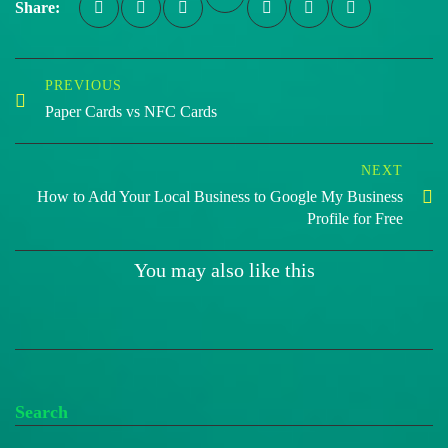
Share:
PREVIOUS
Paper Cards vs NFC Cards
NEXT
How to Add Your Local Business to Google My Business
Profile for Free
You may also like this
Search