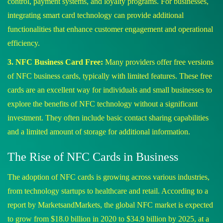
control, payment systems, and loyalty programs. For businesses,
integrating smart card technology can provide additional
functionalities that enhance customer engagement and operational
efficiency.
3. NFC Business Card Free:
Many providers offer free versions
of NFC business cards, typically with limited features. These free
cards are an excellent way for individuals and small businesses to
explore the benefits of NFC technology without a significant
investment. They often include basic contact sharing capabilities
and a limited amount of storage for additional information.
The Rise of NFC Cards in Business
The adoption of NFC cards is growing across various industries,
from technology startups to healthcare and retail. According to a
report by MarketsandMarkets, the global NFC market is expected
to grow from $18.0 billion in 2020 to $34.9 billion by 2025, at a