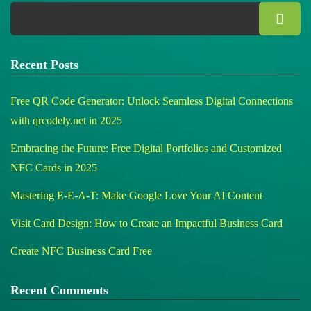
Recent Posts
Free QR Code Generator: Unlock Seamless Digital Connections
with qrcodely.net in 2025
Embracing the Future: Free Digital Portfolios and Customized
NFC Cards in 2025
Mastering E-E-A-T: Make Google Love Your AI Content
Visit Card Design: How to Create an Impactful Business Card
Create NFC Business Card Free
Recent Comments