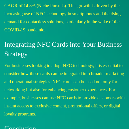
CAGR of 14.8%​
(
Niche Pursuits
)
​. This growth is driven by the
increasing use of NFC technology in smartphones and the rising
demand for contactless solutions, particularly in the wake of the
COVID-19 pandemic.
Integrating NFC Cards into Your Business
Strategy
For businesses looking to adopt NFC technology, it is essential to
consider how these cards can be integrated into broader marketing
and operational strategies. NFC cards can be used not only for
networking but also for enhancing customer experiences. For
example, businesses can use NFC cards to provide customers with
instant access to exclusive content, promotional offers, or digital
loyalty programs.
Conclusion