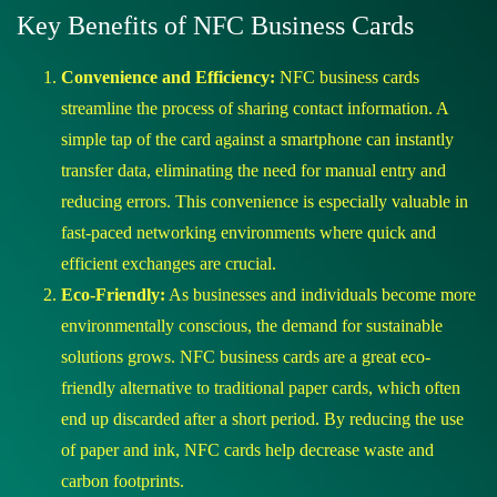
Key Benefits of NFC Business Cards
Convenience and Efficiency:
NFC business cards
streamline the process of sharing contact information. A
simple tap of the card against a smartphone can instantly
transfer data, eliminating the need for manual entry and
reducing errors. This convenience is especially valuable in
fast-paced networking environments where quick and
efficient exchanges are crucial.
Eco-Friendly:
As businesses and individuals become more
environmentally conscious, the demand for sustainable
solutions grows. NFC business cards are a great eco-
friendly alternative to traditional paper cards, which often
end up discarded after a short period. By reducing the use
of paper and ink, NFC cards help decrease waste and
carbon footprints.