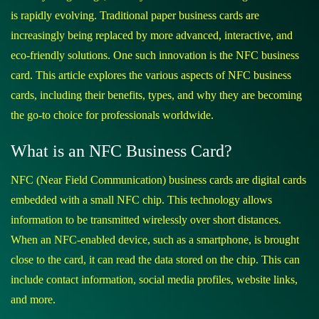
is rapidly evolving. Traditional paper business cards are
increasingly being replaced by more advanced, interactive, and
eco-friendly solutions. One such innovation is the NFC business
card. This article explores the various aspects of NFC business
cards, including their benefits, types, and why they are becoming
the go-to choice for professionals worldwide.
What is an NFC Business Card?
NFC (Near Field Communication) business cards are digital cards
embedded with a small NFC chip. This technology allows
information to be transmitted wirelessly over short distances.
When an NFC-enabled device, such as a smartphone, is brought
close to the card, it can read the data stored on the chip. This can
include contact information, social media profiles, website links,
and more.