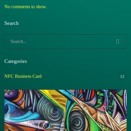
No comments to show.
Search
Categories
NFC Business Card
12