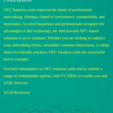
NFC business cards represent the future of professional
networking, offering a blend of convenience, sustainability, and
innovation. As more businesses and professionals recognize the
advantages of this technology, the shift towards NFC-based
solutions is set to continue. Whether you are looking to enhance
your networking efforts, streamline customer interactions, or adopt
more eco-friendly practices, NFC business cards are a powerful
tool to consider.
For more information on NFC business cards and to explore a
range of customizable options, visit VCARDe at
vcarde.com
and
GNK Services
.
0/5
(0 Reviews)