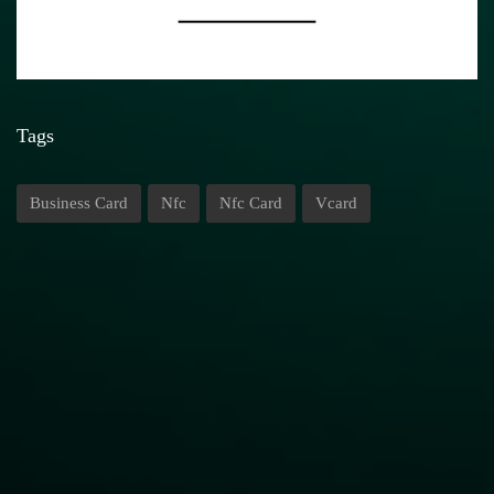
Tags
Business Card
Nfc
Nfc Card
Vcard