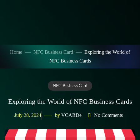
Home
NFC Business Card
Exploring the World of
NFC Business Cards
NFC Business Card
Exploring the World of NFC Business Cards
July 28, 2024
by
VCARDe
No Comments