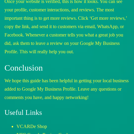
Once your website is verified, this is how it looks. You can see
your profile, customer interactions, and reviews. The most
important thing is to get more reviews. Click ‘Get more reviews,’
copy the link, and send it to customers via email, WhatsApp, or
Facebook. Whenever a customer tells you what a great job you
did, ask them to leave a review on your Google My Business
Profile. This will really help you out.
Conclusion
We hope this guide has been helpful in getting your local business
added to Google My Business Profile. Leave any questions or
comments you have, and happy networking!
Useful Links
VCARDe Shop