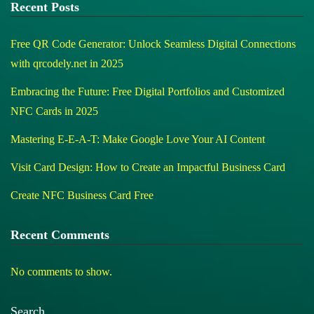
Recent Posts
Free QR Code Generator: Unlock Seamless Digital Connections
with qrcodely.net in 2025
Embracing the Future: Free Digital Portfolios and Customized
NFC Cards in 2025
Mastering E-E-A-T: Make Google Love Your AI Content
Visit Card Design: How to Create an Impactful Business Card
Create NFC Business Card Free
Recent Comments
No comments to show.
Search