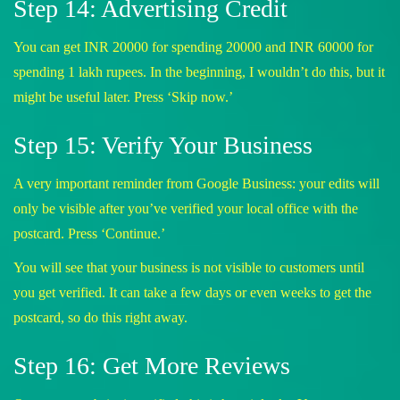
Step 14: Advertising Credit
You can get INR 20000 for spending 20000 and INR 60000 for
spending 1 lakh rupees. In the beginning, I wouldn’t do this, but it
might be useful later. Press ‘Skip now.’
Step 15: Verify Your Business
A very important reminder from Google Business: your edits will
only be visible after you’ve verified your local office with the
postcard. Press ‘Continue.’
You will see that your business is not visible to customers until
you get verified. It can take a few days or even weeks to get the
postcard, so do this right away.
Step 16: Get More Reviews