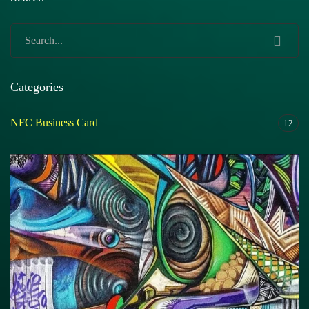
Categories
NFC Business Card
12