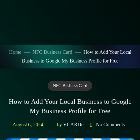
Home
NFC Business Card
How to Add Your Local
Business to Google My Business Profile for Free
NFC Business Card
How to Add Your Local Business to Google
My Business Profile for Free
August 6, 2024
by
VCARDe
No Comments