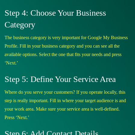
Step 4: Choose Your Business
Category
The business category is very important for Google My Business
Profile. Fill in your business category and you can see all the
available options. Select the one that fits your needs and press
‘Next.’
Step 5: Define Your Service Area
Where do you serve your customers? If you operate locally, this
step is really important. Fill in where your target audience is and
your work area. Make sure your service area is well-defined.
Press ‘Next.’
Step 6: Add Contact Details