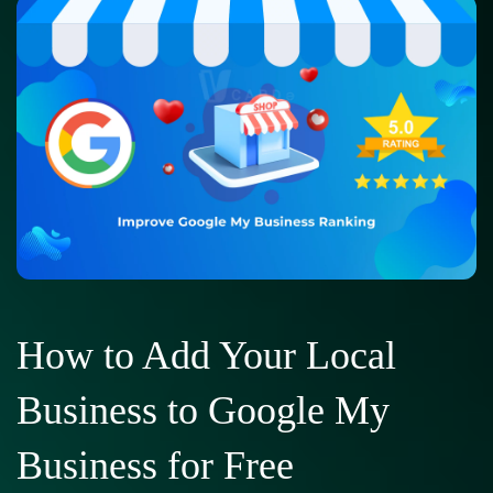
How to Add Your Local
Business to Google My
Business for Free