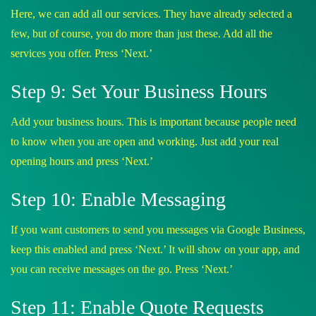
Here, we can add all our services. They have already selected a
few, but of course, you do more than just these. Add all the
services you offer. Press ‘Next.’
Step 9: Set Your Business Hours
Add your business hours. This is important because people need
to know when you are open and working. Just add your real
opening hours and press ‘Next.’
Step 10: Enable Messaging
If you want customers to send you messages via Google Business,
keep this enabled and press ‘Next.’ It will show on your app, and
you can receive messages on the go. Press ‘Next.’
Step 11: Enable Quote Requests