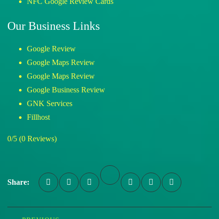
NFC Google Review Cards
Our Business Links
Google Review
Google Maps Review
Google Maps Review
Google Business Review
GNK Services
Fillhost
0/5
(0 Reviews)
Share: