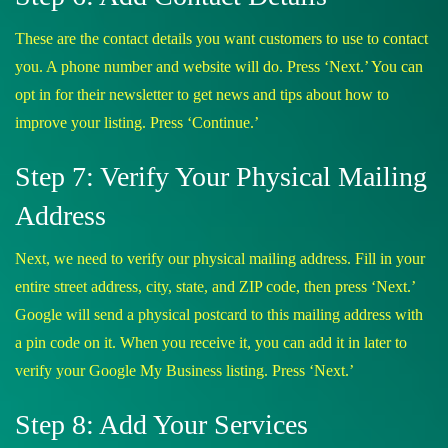
These are the contact details you want customers to use to contact
you. A phone number and website will do. Press ‘Next.’ You can
opt in for their newsletter to get news and tips about how to
improve your listing. Press ‘Continue.’
Step 7: Verify Your Physical Mailing
Address
Next, we need to verify our physical mailing address. Fill in your
entire street address, city, state, and ZIP code, then press ‘Next.’
Google will send a physical postcard to this mailing address with
a pin code on it. When you receive it, you can add it in later to
verify your Google My Business listing. Press ‘Next.’
Step 8: Add Your Services