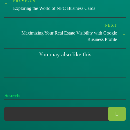
PREVIOUS
Exploring the World of NFC Business Cards
NEXT
Maximizing Your Real Estate Visibility with Google
Business Profile
You may also like this
Search