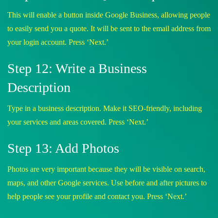
This will enable a button inside Google Business, allowing people
to easily send you a quote. It will be sent to the email address from
your login account. Press ‘Next.’
Step 12: Write a Business
Description
Type in a business description. Make it SEO-friendly, including
your services and areas covered. Press ‘Next.’
Step 13: Add Photos
Photos are very important because they will be visible on search,
maps, and other Google services. Use before and after pictures to
help people see your profile and contact you. Press ‘Next.’