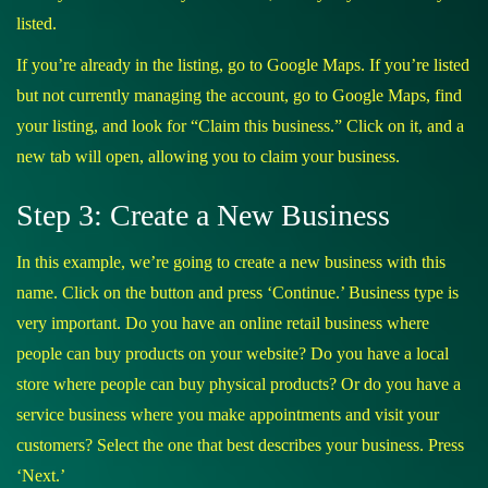
listed.
If you’re already in the listing, go to Google Maps. If you’re listed
but not currently managing the account, go to Google Maps, find
your listing, and look for “Claim this business.” Click on it, and a
new tab will open, allowing you to claim your business.
Step 3: Create a New Business
In this example, we’re going to create a new business with this
name. Click on the button and press ‘Continue.’ Business type is
very important. Do you have an online retail business where
people can buy products on your website? Do you have a local
store where people can buy physical products? Or do you have a
service business where you make appointments and visit your
customers? Select the one that best describes your business. Press
‘Next.’