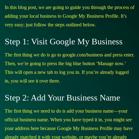
In this blog post, we are going to guide you through the process of
adding your local business to Google My Business Profile. It’s
very easy; just follow the steps outlined below.
Step 1: Visit Google My Business
The first thing we do is go to
google.com/business
and press enter.
Then, we’re going to press the big blue button ‘Manage now.’
This will open a new tab to log you in. If you’re already logged
in, you will see it over there.
Step 2: Add Your Business Name
The first thing we need to do is add your business name—your
official business name. When you have typed it in, you might see
your address here because Google My Business Profile may have
already matched it with your website, or maybe you’re already