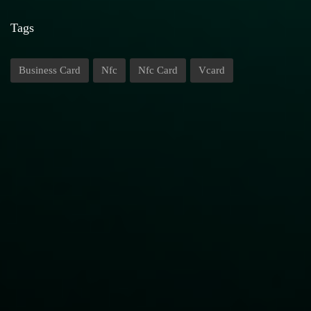
Tags
Business Card
Nfc
Nfc Card
Vcard