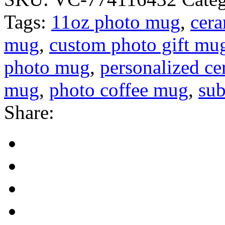
Tags:
11oz photo mug
,
cer
mug
,
custom photo gift mu
photo mug
,
personalized c
mug
,
photo coffee mug
,
sub
Share: