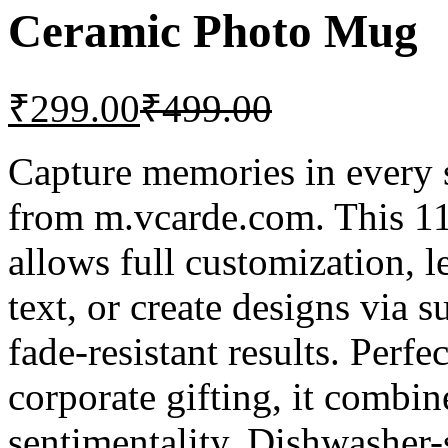
Ceramic Photo Mug
₹
299.00
₹
499.00
Capture memories in every
from m.vcarde.com. This 1
allows full customization, 
text, or create designs via s
fade-resistant results. Perfe
corporate gifting, it combin
sentimentality. Dishwasher-s