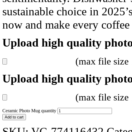
sustainable choice in 2025’s
now and make every coffee 
Upload high quality photo
(max file siz
Upload high quality photo
(max file siz
Ceramic Photo Mug quantity
Add to cart
SKU:
VC-774116432
Categ