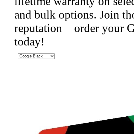
lifetime warranty on sel
and bulk options. Join th
reputation – order your
today!