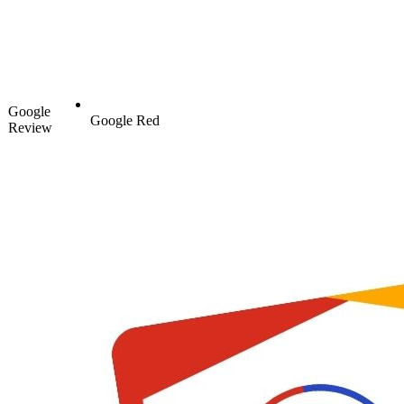
Google
Google Red
Review