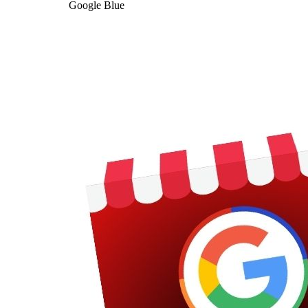
Google Blue