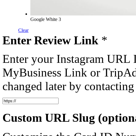
Google White 3
Clear
Enter Review Link
*
Enter your Instagram URL 
MyBusiness Link or TripAd
changed later by contacting
Custom URL Slug (option