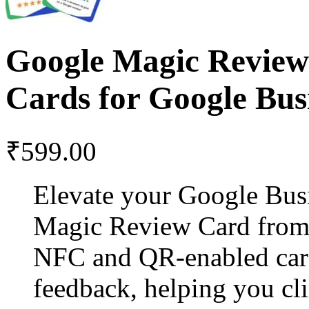
Google Magic Revie
Cards for Google Bus
₹
599.00
Elevate your Google Busi
Magic Review Card from 
NFC and QR-enabled card 
feedback, helping you cli