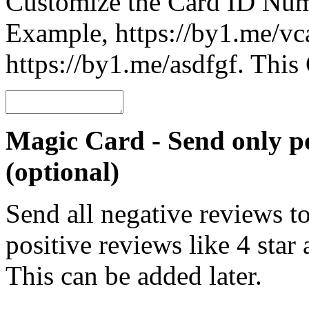
Customize the Card ID Num
Example, https://by1.me/vca
https://by1.me/asdfgf. Thi
Magic Card - Send only po
(optional)
Send all negative reviews t
positive reviews like 4 star
This can be added later.