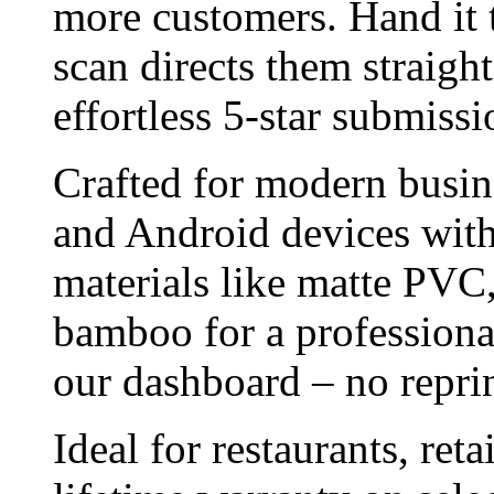
more customers. Hand it to
scan directs them straigh
effortless 5-star submissi
Crafted for modern busin
and Android devices wit
materials like matte PVC,
bamboo for a professional
our dashboard – no reprin
Ideal for restaurants, ret