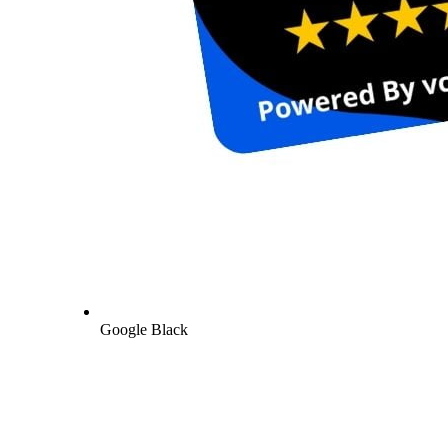
Google Black