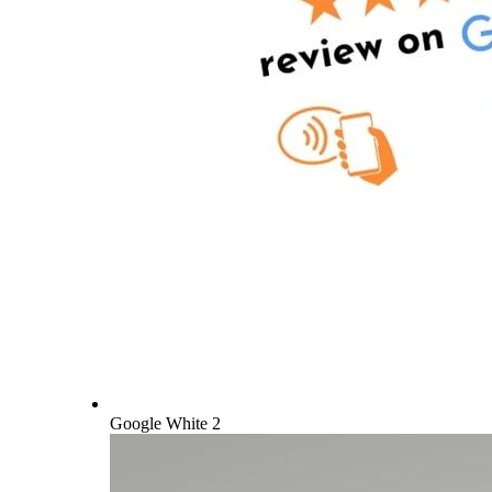
Google White 2