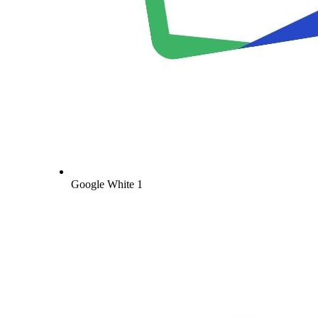
Google White 1