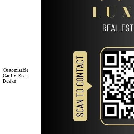
Customizable
Card V Rear
Design