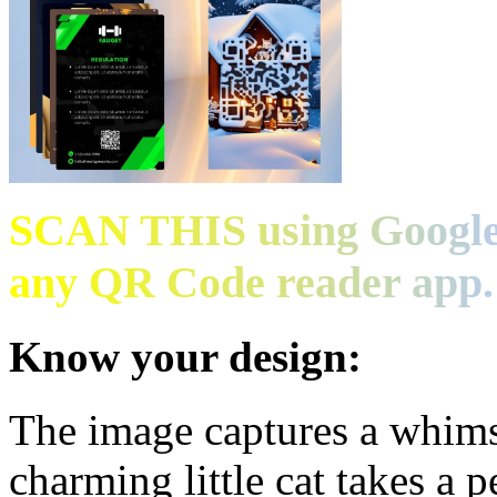
SCAN THIS using Google
any QR Code reader app.
Know your design:
The image captures a whims
charming little cat takes a 