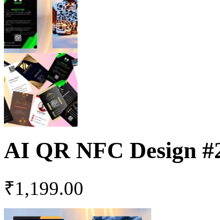
AI QR NFC Design #
₹
1,199.00