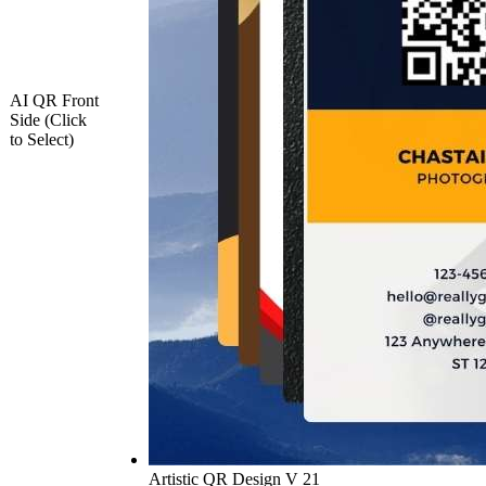
AI QR Front
Side (Click
to Select)
Artistic QR Design V 21