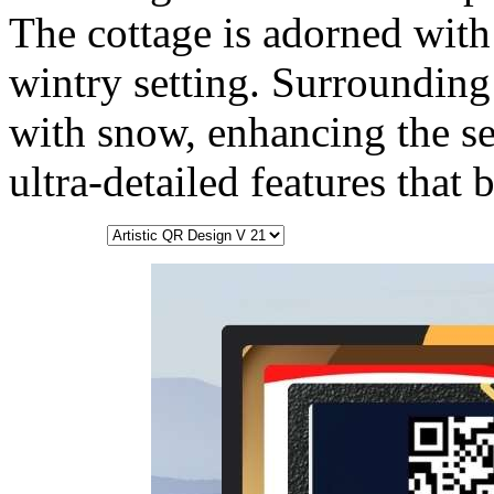
The cottage is adorned with
wintry setting. Surrounding 
with snow, enhancing the se
ultra-detailed features that 