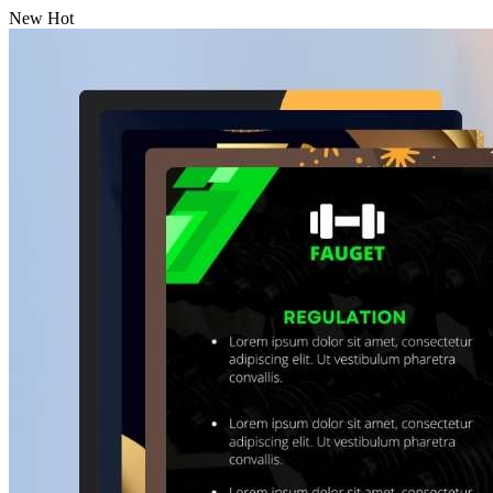
New
Hot