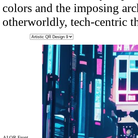
colors and the imposing arc
otherworldly, tech-centric 
AI QR Front