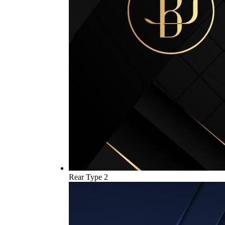
Rear Type 2