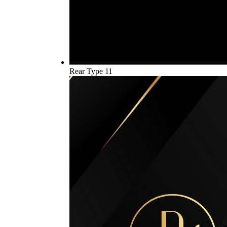
Rear Type 11