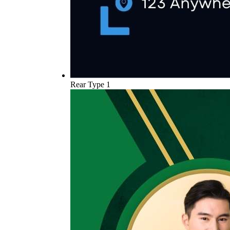
Rear Type 1