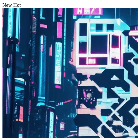
New
Hot