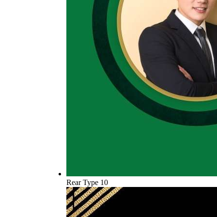
Rear Type 10