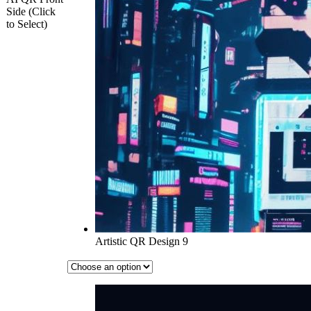
Side (Click
to Select)
Artistic QR Design 9