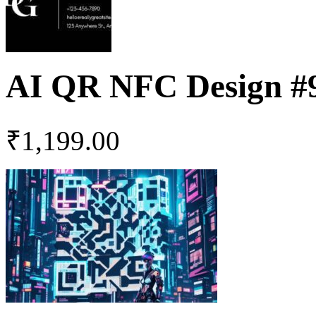
AI QR NFC Design #
₹
1,199.00