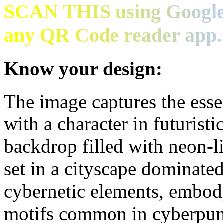
SCAN THIS using Google
any QR Code reader app.
Know your design:
The image captures the esse
with a character in futuristi
backdrop filled with neon-l
set in a cityscape dominated
cybernetic elements, embody
motifs common in cyberpunk