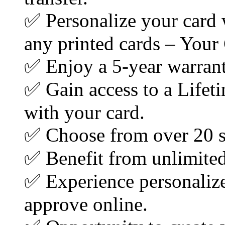
✅ Personalize your car
any printed cards – Your
✅ Enjoy a 5-year warran
✅ Gain access to a Lifet
with your card.
✅ Choose from over 20 s
✅ Benefit from unlimited 
✅ Experience personalize
approve online.