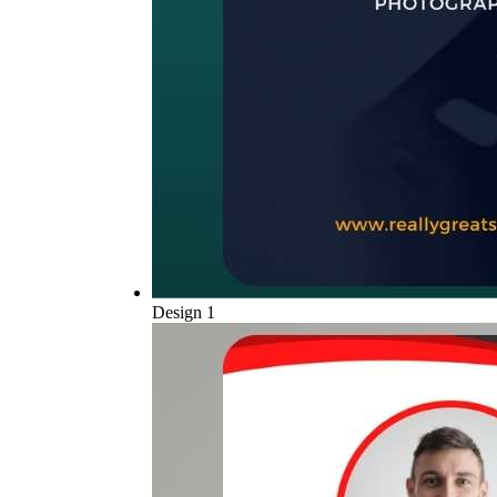
Design 1