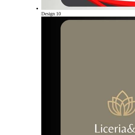
Design 10