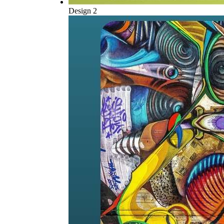
Design 2