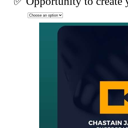
✅ Opportunity to create