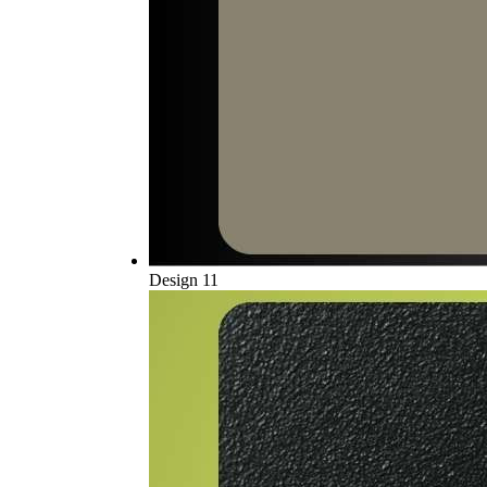
Design 11