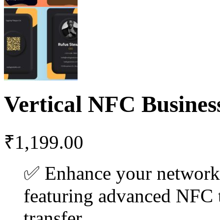
Vertical NFC Busines
₹
1,199.00
✅ Enhance your networ
featuring advanced NFC t
transfer.