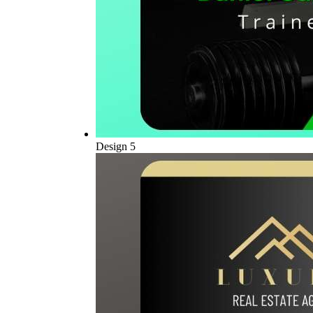
Design 5