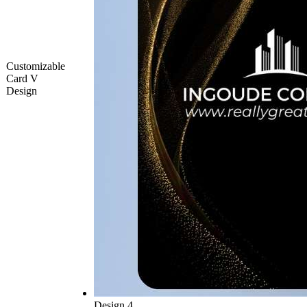
Customizable
Card V
Design
Design 4