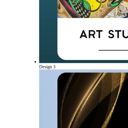
Design 3