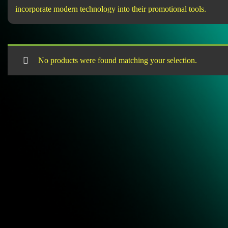
incorporate modern technology into their promotional tools.
No products were found matching your selection.