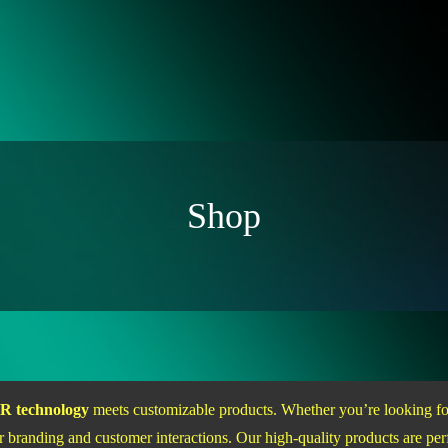
Shop
R technology
meets customizable products. Whether you’re looking 
 branding and customer interactions. Our high-quality products are perf