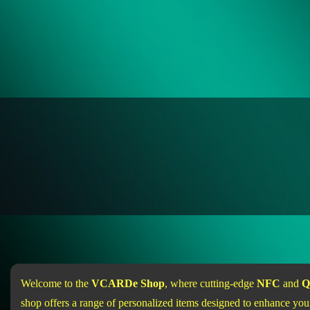
Welcome to the
VCARDe Shop
, where cutting-edge
NFC
and
Q
shop offers a range of personalized items designed to enhance your