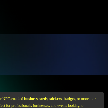
for NFC-enabled
business cards
,
stickers
,
badges
, or more, our
ect for professionals, businesses, and events looking to