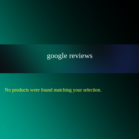
google reviews
No products were found matching your selection.