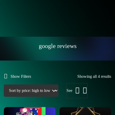
google reviews
Show Filters
Showing all 4 results
See