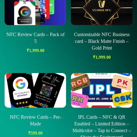
NFC Review Cards – Pack of
Customizable NFC Business
5
card – Black Matte Finish –
Gold Print
₹
1,999.00
₹
1,999.00
NFC Review Cards – Pre-
IPL Cards – NFC & QR
Made
Enabled – Limited Edition –
Multicolor – Tap to Connect –
₹
599.00