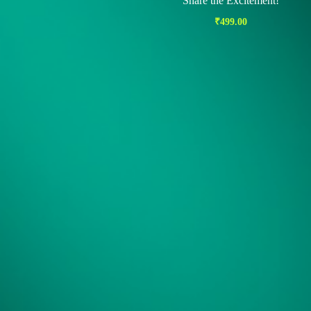
Share the Excitement!
₹
499.00