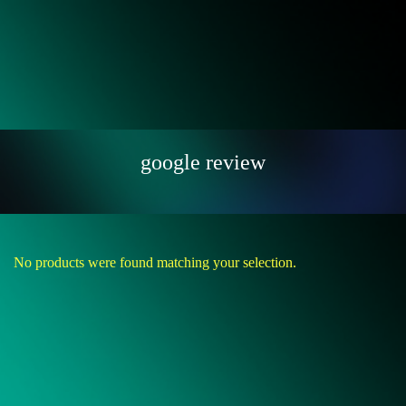
google review
No products were found matching your selection.