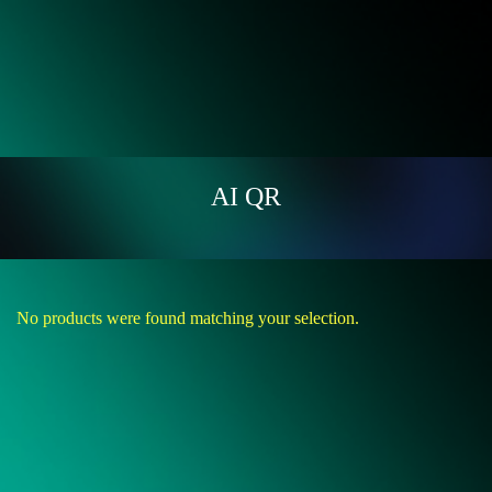
AI QR
No products were found matching your selection.