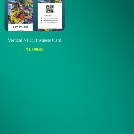
Vertical NFC Business Card
₹
1,199.00