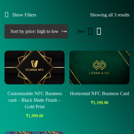
Show Filters
Showing all 3 results
See
Customizable NFC Business
Horizontal NFC Business Card
card – Black Matte Finish –
₹
1,199.00
Gold Print
₹
1,999.00