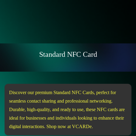
Standard NFC Card
Discover our premium Standard NFC Cards, perfect for
seamless contact sharing and professional networking.
Durable, high-quality, and ready to use, these NFC cards are
ideal for businesses and individuals looking to enhance their
digital interactions. Shop now at VCARDe.