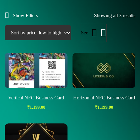
Show Filters
Showing all 3 results
See
Vertical NFC Business Card
Horizontal NFC Business Card
₹
1,199.00
₹
1,199.00