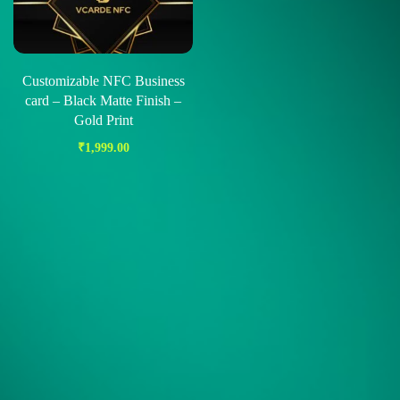
Customizable NFC Business
card – Black Matte Finish –
Gold Print
₹
1,999.00