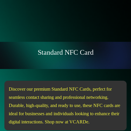
Standard NFC Card
Discover our premium Standard NFC Cards, perfect for
seamless contact sharing and professional networking.
Durable, high-quality, and ready to use, these NFC cards are
ideal for businesses and individuals looking to enhance their
digital interactions. Shop now at VCARDe.