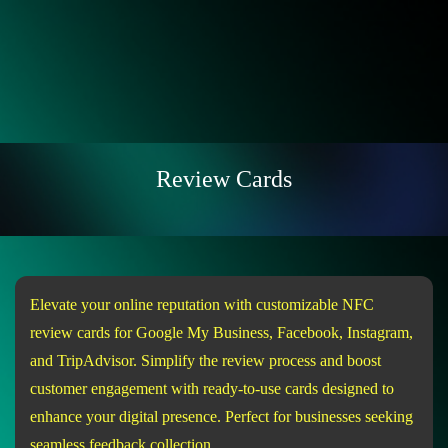
Review Cards
Elevate your online reputation with customizable NFC
review cards for Google My Business, Facebook, Instagram,
and TripAdvisor. Simplify the review process and boost
customer engagement with ready-to-use cards designed to
enhance your digital presence. Perfect for businesses seeking
seamless feedback collection.