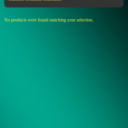
No products were found matching your selection.