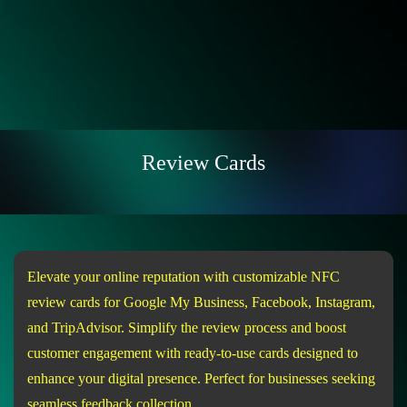
Review Cards
Elevate your online reputation with customizable NFC
review cards for Google My Business, Facebook, Instagram,
and TripAdvisor. Simplify the review process and boost
customer engagement with ready-to-use cards designed to
enhance your digital presence. Perfect for businesses seeking
seamless feedback collection.