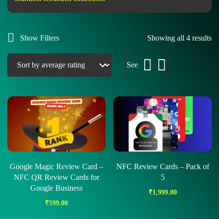
Show Filters
Showing all 4 results
See
Google Magic Review Card –
NFC Review Cards – Pack of
NFC QR Review Cards for
5
Google Business
₹
1,999.00
₹
599.00