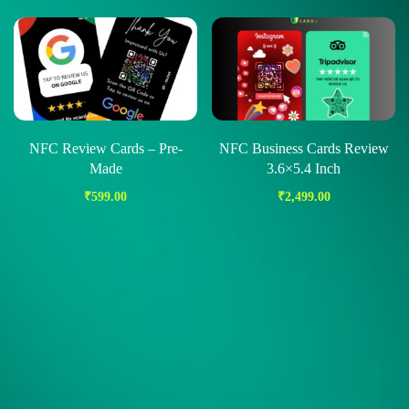
NFC Review Cards – Pre-
NFC Business Cards Review
Made
3.6×5.4 Inch
₹
599.00
₹
2,499.00