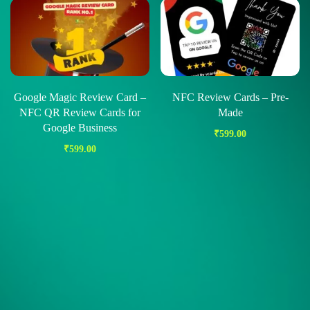
Google Magic Review Card –
NFC Review Cards – Pre-
NFC QR Review Cards for
Made
Google Business
₹
599.00
₹
599.00