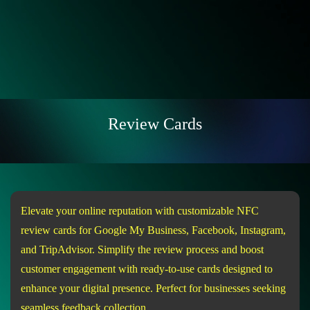
Review Cards
Elevate your online reputation with customizable NFC
review cards for Google My Business, Facebook, Instagram,
and TripAdvisor. Simplify the review process and boost
customer engagement with ready-to-use cards designed to
enhance your digital presence. Perfect for businesses seeking
seamless feedback collection.