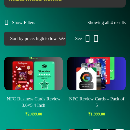
Show Filters
Showing all 4 results
See
NFC Business Cards Review
NFC Review Cards – Pack of
3.6×5.4 Inch
5
₹
2,499.00
₹
1,999.00