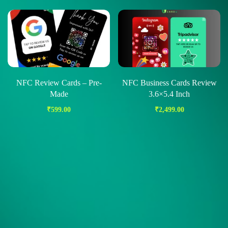
NFC Review Cards – Pre-
NFC Business Cards Review
Made
3.6×5.4 Inch
₹
599.00
₹
2,499.00