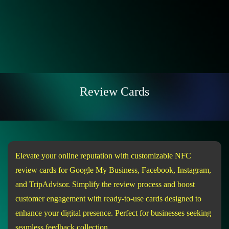
Review Cards
Elevate your online reputation with customizable NFC
review cards for Google My Business, Facebook, Instagram,
and TripAdvisor. Simplify the review process and boost
customer engagement with ready-to-use cards designed to
enhance your digital presence. Perfect for businesses seeking
seamless feedback collection.