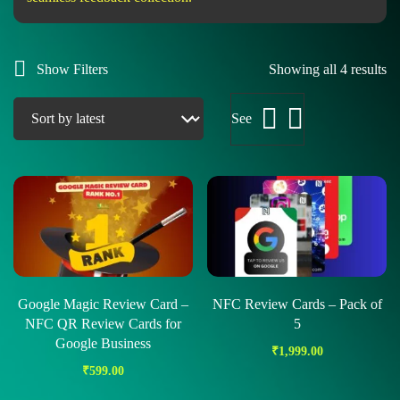
Show Filters
Showing all 4 results
See
Google Magic Review Card –
NFC Review Cards – Pack of
NFC QR Review Cards for
5
Google Business
₹
1,999.00
₹
599.00