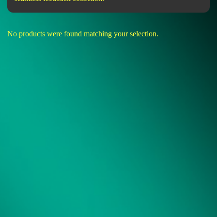
No products were found matching your selection.