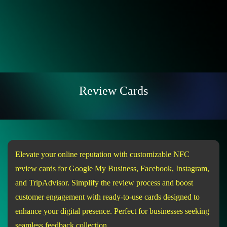
Review Cards
Elevate your online reputation with customizable NFC
review cards for Google My Business, Facebook, Instagram,
and TripAdvisor. Simplify the review process and boost
customer engagement with ready-to-use cards designed to
enhance your digital presence. Perfect for businesses seeking
seamless feedback collection.