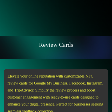
Review Cards
Elevate your online reputation with customizable NFC
review cards for Google My Business, Facebook, Instagram,
and TripAdvisor. Simplify the review process and boost
customer engagement with ready-to-use cards designed to
enhance your digital presence. Perfect for businesses seeking
seamless feedback collection.