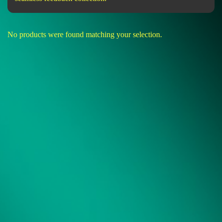
No products were found matching your selection.