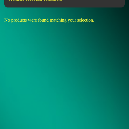
No products were found matching your selection.