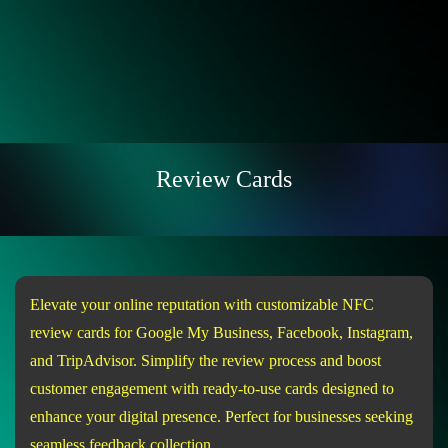
Review Cards
Elevate your online reputation with customizable NFC
review cards for Google My Business, Facebook, Instagram,
and TripAdvisor. Simplify the review process and boost
customer engagement with ready-to-use cards designed to
enhance your digital presence. Perfect for businesses seeking
seamless feedback collection.