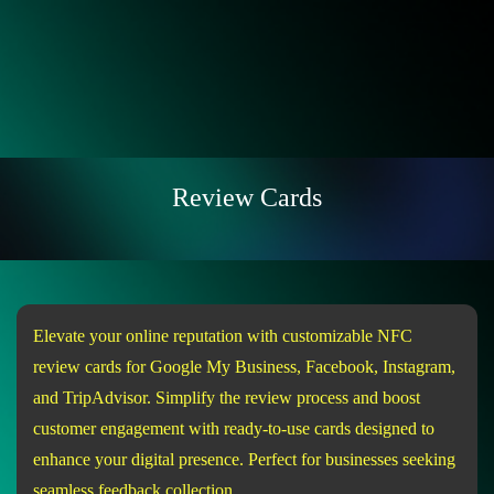
Review Cards
Elevate your online reputation with customizable NFC
review cards for Google My Business, Facebook, Instagram,
and TripAdvisor. Simplify the review process and boost
customer engagement with ready-to-use cards designed to
enhance your digital presence. Perfect for businesses seeking
seamless feedback collection.