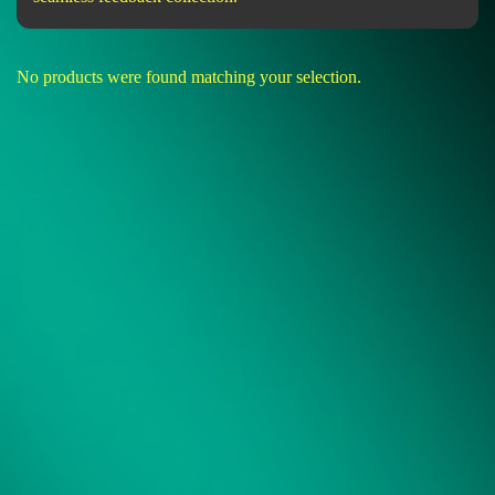
No products were found matching your selection.