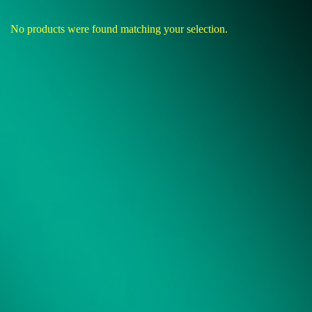
No products were found matching your selection.