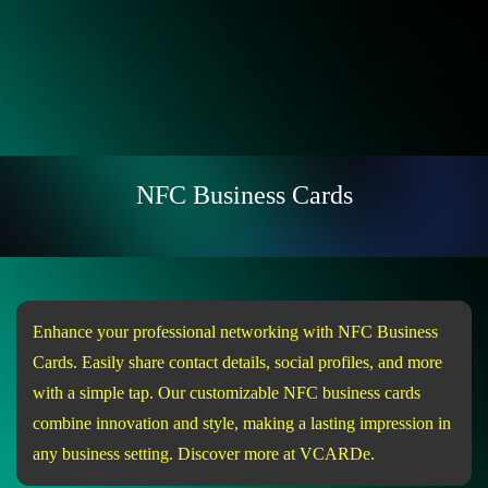
NFC Business Cards
Enhance your professional networking with NFC Business
Cards. Easily share contact details, social profiles, and more
with a simple tap. Our customizable NFC business cards
combine innovation and style, making a lasting impression in
any business setting. Discover more at VCARDe.