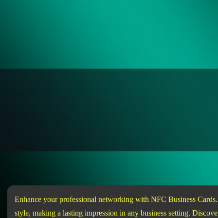
Enhance your professional networking with NFC Business Cards. Ea
style, making a lasting impression in any business setting. Disc