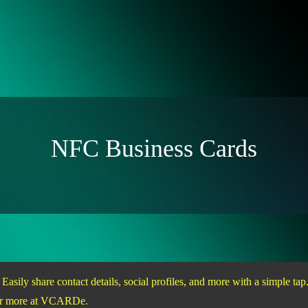
NFC Business Cards
sily share contact details, social profiles, and more with a simple t
over more at VCARDe.