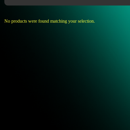
No products were found matching your selection.