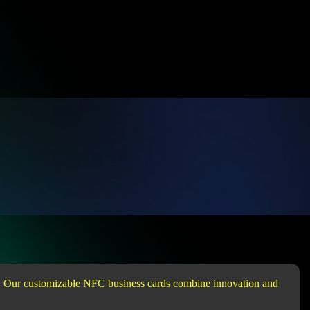
ap. Our customizable NFC business cards combine innovation and