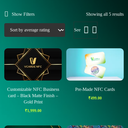
Show Filters
Showing all 5 results
See
Customizable NFC Business
Pre-Made NFC Cards
card – Black Matte Finish –
₹
499.00
Gold Print
₹
1,999.00