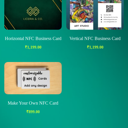
Horizontal NFC Business Card
Vertical NFC Business Card
₹
1,199.00
₹
1,199.00
Make Your Own NFC Card
₹
899.00