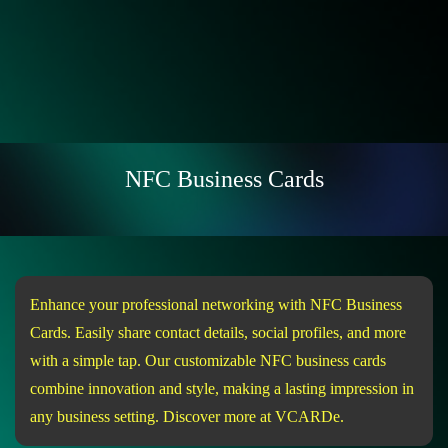
NFC Business Cards
Enhance your professional networking with NFC Business
Cards. Easily share contact details, social profiles, and more
with a simple tap. Our customizable NFC business cards
combine innovation and style, making a lasting impression in
any business setting. Discover more at VCARDe.