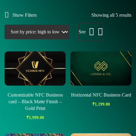
Show Filters
Showing all 5 results
See
Customizable NFC Business
Horizontal NFC Business Card
card – Black Matte Finish –
₹
1,199.00
Gold Print
₹
1,999.00