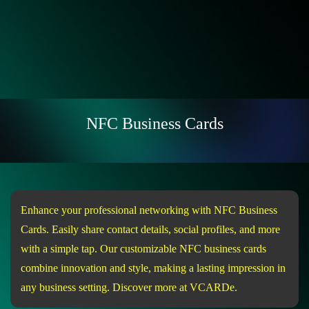
NFC Business Cards
Enhance your professional networking with NFC Business
Cards. Easily share contact details, social profiles, and more
with a simple tap. Our customizable NFC business cards
combine innovation and style, making a lasting impression in
any business setting. Discover more at VCARDe.