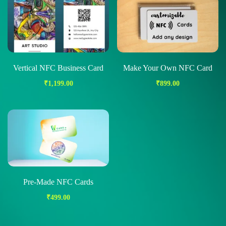
Vertical NFC Business Card
Make Your Own NFC Card
₹
1,199.00
₹
899.00
Pre-Made NFC Cards
₹
499.00