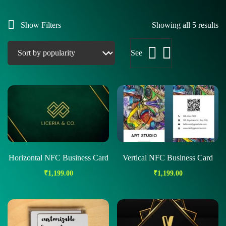
Show Filters
Showing all 5 results
See
Horizontal NFC Business Card
Vertical NFC Business Card
₹
1,199.00
₹
1,199.00