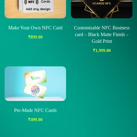
Make Your Own NFC Card
Customizable NFC Business
card – Black Matte Finish –
₹
899.00
Gold Print
₹
1,999.00
Pre-Made NFC Cards
₹
499.00