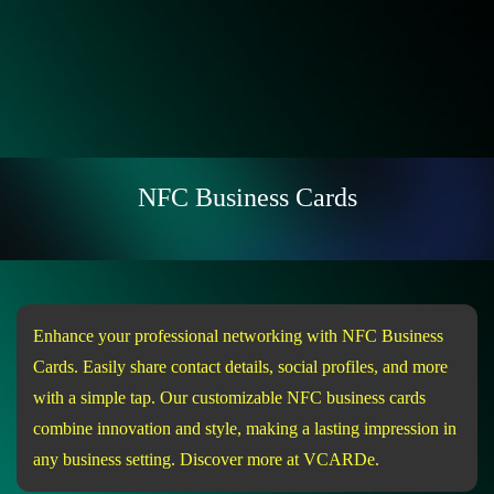
NFC Business Cards
Enhance your professional networking with NFC Business
Cards. Easily share contact details, social profiles, and more
with a simple tap. Our customizable NFC business cards
combine innovation and style, making a lasting impression in
any business setting. Discover more at VCARDe.