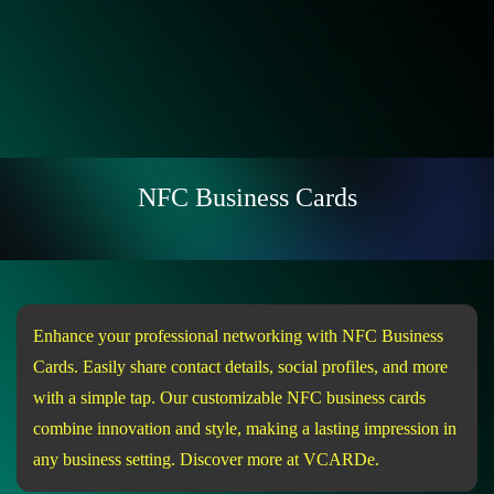
NFC Business Cards
Enhance your professional networking with NFC Business
Cards. Easily share contact details, social profiles, and more
with a simple tap. Our customizable NFC business cards
combine innovation and style, making a lasting impression in
any business setting. Discover more at VCARDe.