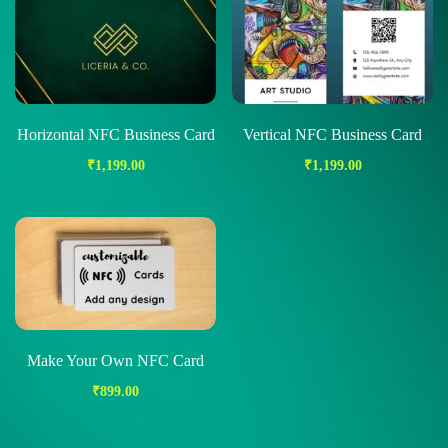
Horizontal NFC Business Card
Vertical NFC Business Card
₹
1,199.00
₹
1,199.00
Make Your Own NFC Card
₹
899.00