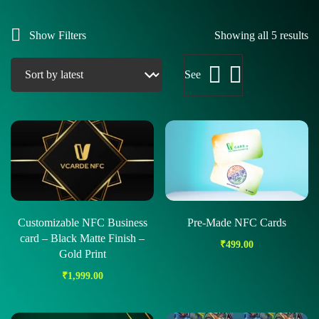
Show Filters
Showing all 5 results
See
Customizable NFC Business
Pre-Made NFC Cards
card – Black Matte Finish –
₹
499.00
Gold Print
₹
1,999.00