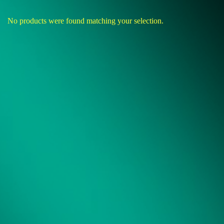
No products were found matching your selection.