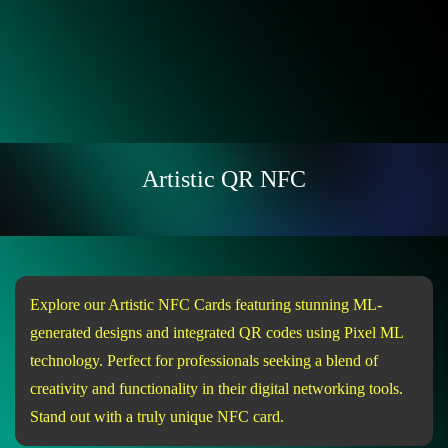
Artistic QR NFC
Explore our Artistic NFC Cards featuring stunning ML-
generated designs and integrated QR codes using Pixel ML
technology. Perfect for professionals seeking a blend of
creativity and functionality in their digital networking tools.
Stand out with a truly unique NFC card.